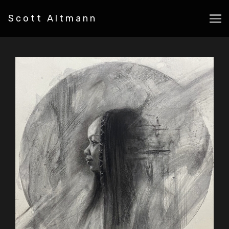
Scott Altmann