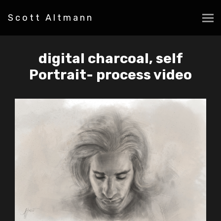
Scott Altmann
digital charcoal, self
Portrait- process video