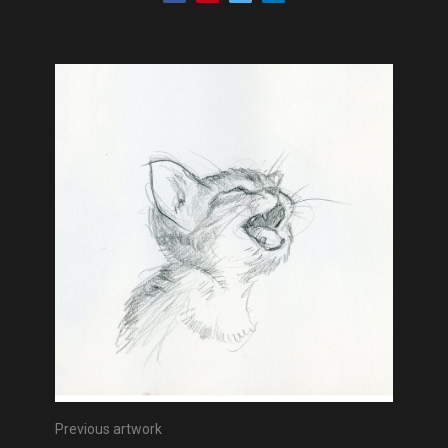
Previous artwork