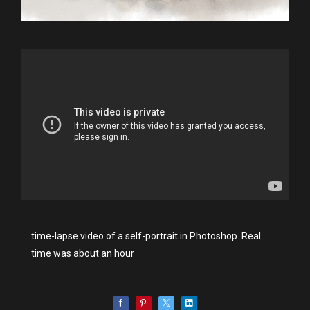
time-lapse video of a self-portrait in Photoshop. Real
time was about an hour