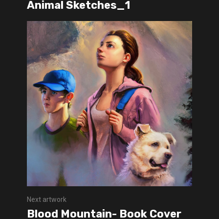
Animal Sketches_1
Next artwork
Blood Mountain- Book Cover