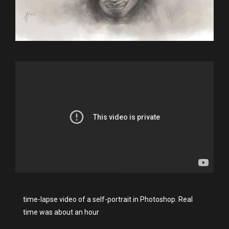
time-lapse video of a self-portrait in Photoshop. Real
time was about an hour