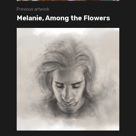
Previous artwork
Melanie, Among the Flowers