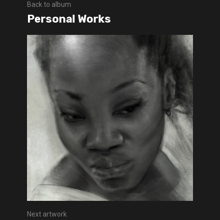
Back to album
Personal Works
Next artwork