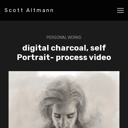
Scott Altmann
PERSONAL WORKS
digital charcoal, self
Portrait- process video