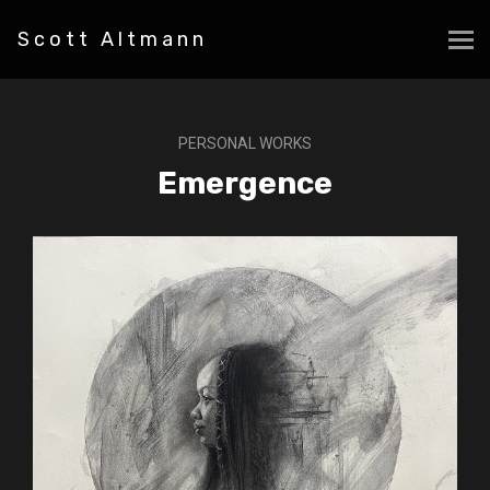
Scott Altmann
PERSONAL WORKS
Emergence