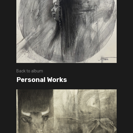
Back to album
Personal Works