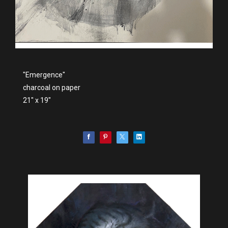
"Emergence"
charcoal on paper
21" x 19"