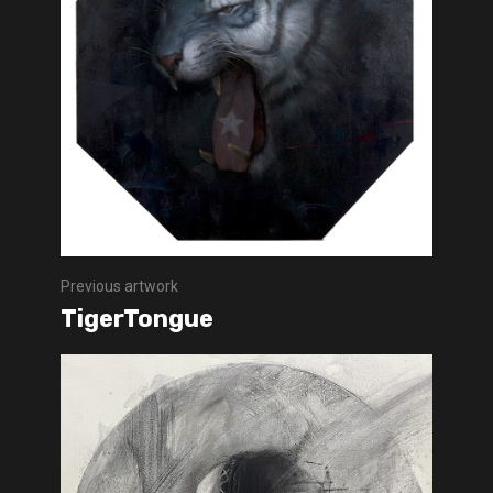
Previous artwork
TigerTongue