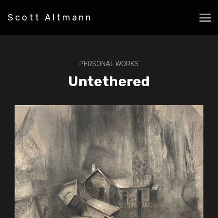
Scott Altmann
PERSONAL WORKS
Untethered