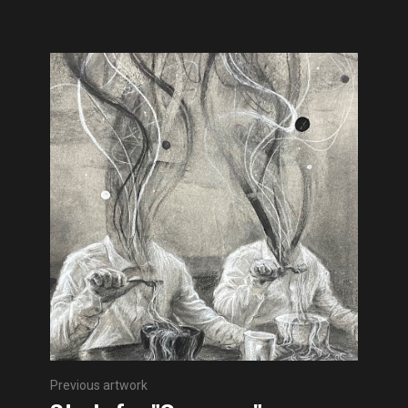
Previous artwork