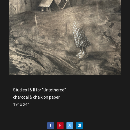
Studies I & II for "Untethered"
charcoal & chalk on paper
19" x 24"