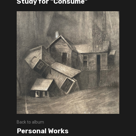
Study for "Consume"
Back to album
Personal Works