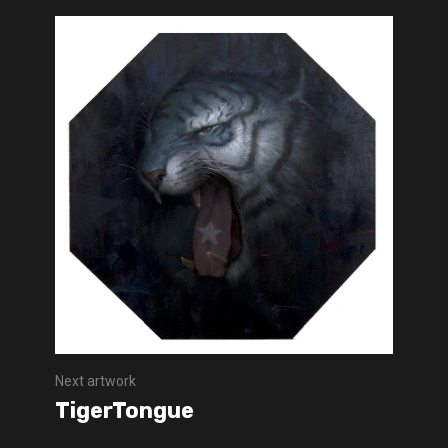
Next artwork
TigerTongue